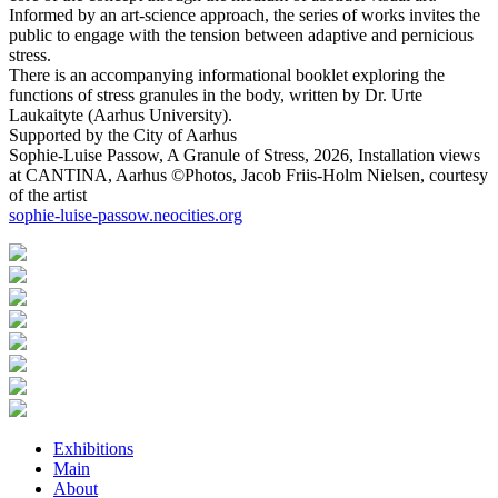
Informed by an art-science approach, the series of works invites the
public to engage with the tension between adaptive and pernicious
stress.
There is an accompanying informational booklet exploring the
functions of stress granules in the body, written by Dr. Urte
Laukaityte (Aarhus University).
Supported by the City of Aarhus
Sophie-Luise Passow, A Granule of Stress, 2026, Installation views
at CANTINA, Aarhus ©Photos, Jacob Friis-Holm Nielsen, courtesy
of the artist
sophie-luise-passow.neocities.org
Exhibitions
Main
About