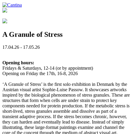
A Granule of Stress
17.04.26 - 17.05.26
Opening hours:
Fridays & Saturdays, 12-14 (or by appointment)
Opening on Friday the 17th, 16-8, 2026
‘A Granule of Stress’ is the first solo exhibition in Denmark by the
Austrian visual artist Sophie-Luise Passow. It showcases artworks
inspired by the biological phenomenon of stress granules. These are
structures that form when cells are under strain to protect key
components needed for protein production. If the metabolic stress is
short-lived, stress granules assemble and dissolve as part of a
transient adaptive process. If the stress becomes chronic, however,
they can harden and eventually lead to disease. Instead of simply
illustrating, these large-format paintings examine and channel the
core of the concept through the medium of abstract visual art.